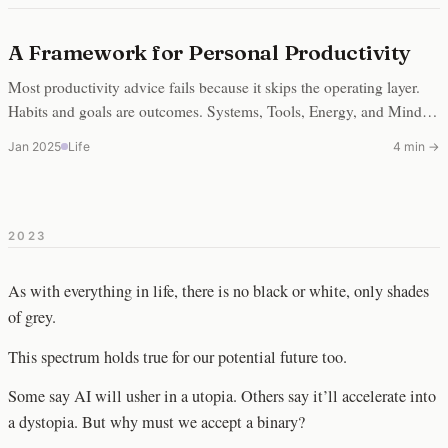
A Framework for Personal Productivity
Most productivity advice fails because it skips the operating layer.
Habits and goals are outcomes. Systems, Tools, Energy, and Mindset
are the substrate underneath.
Jan 2025
Life
4 min →
2023
As with everything in life, there is no black or white, only shades
of grey.
This spectrum holds true for our potential future too.
Some say AI will usher in a utopia. Others say it’ll accelerate into
a dystopia. But why must we accept a binary?