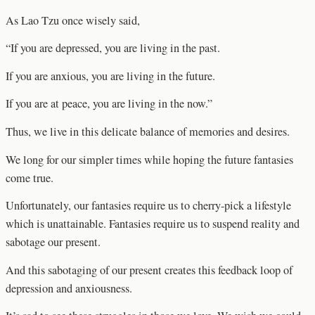
As Lao Tzu once wisely said,
“If you are depressed, you are living in the past.
If you are anxious, you are living in the future.
If you are at peace, you are living in the now.”
Thus, we live in this delicate balance of memories and desires.
We long for our simpler times while hoping the future fantasies
come true.
Unfortunately, our fantasies require us to cherry-pick a lifestyle
which is unattainable. Fantasies require us to suspend reality and
sabotage our present.
And this sabotaging of our present creates this feedback loop of
depression and anxiousness.