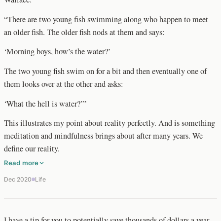
“There are two young fish swimming along who happen to meet
an older fish. The older fish nods at them and says:
‘Morning boys, how’s the water?’
The two young fish swim on for a bit and then eventually one of
them looks over at the other and asks:
‘What the hell is water?’”
This illustrates my point about reality perfectly. And is something
meditation and mindfulness brings about after many years. We
define our reality.
Read more
Dec 2020
Life
I have a tip for you to potentially save thousands of dollars a year…