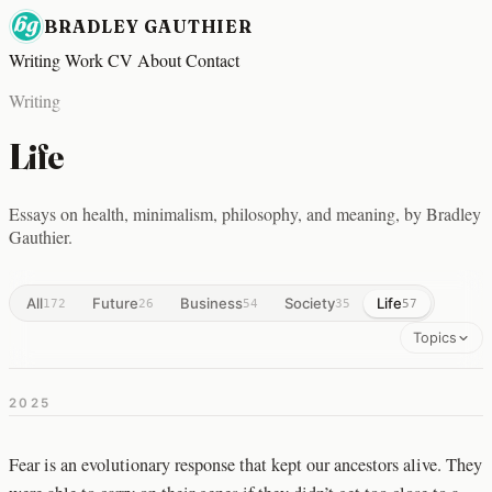
BRADLEY GAUTHIER
Writing
Work
CV
About
Contact
Writing
Life
Essays on health, minimalism, philosophy, and meaning, by Bradley
Gauthier.
All
Future
Business
Society
Life
172
26
54
35
57
Topics
2025
Fear is an evolutionary response that kept our ancestors alive. They