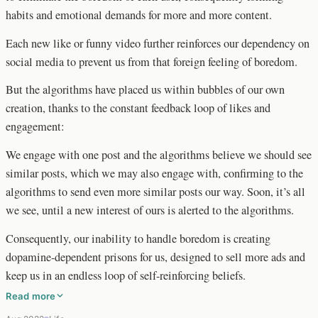
habits and emotional demands for more and more content.
Each new like or funny video further reinforces our dependency on
social media to prevent us from that foreign feeling of boredom.
But the algorithms have placed us within bubbles of our own
creation, thanks to the constant feedback loop of likes and
engagement:
We engage with one post and the algorithms believe we should see
similar posts, which we may also engage with, confirming to the
algorithms to send even more similar posts our way. Soon, it’s all
we see, until a new interest of ours is alerted to the algorithms.
Consequently, our inability to handle boredom is creating
dopamine-dependent prisons for us, designed to sell more ads and
keep us in an endless loop of self-reinforcing beliefs.
Read more