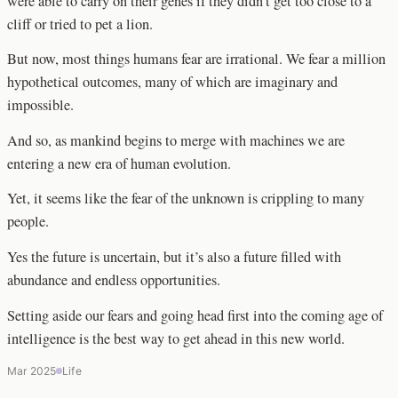
were able to carry on their genes if they didn’t get too close to a
cliff or tried to pet a lion.
But now, most things humans fear are irrational. We fear a million
hypothetical outcomes, many of which are imaginary and
impossible.
And so, as mankind begins to merge with machines we are
entering a new era of human evolution.
Yet, it seems like the fear of the unknown is crippling to many
people.
Yes the future is uncertain, but it’s also a future filled with
abundance and endless opportunities.
Setting aside our fears and going head first into the coming age of
intelligence is the best way to get ahead in this new world.
Mar 2025
Life