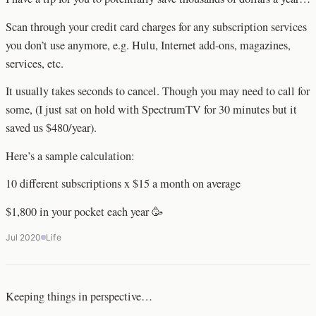
Scan through your credit card charges for any subscription services
you don’t use anymore, e.g. Hulu, Internet add-ons, magazines,
services, etc.
It usually takes seconds to cancel. Though you may need to call for
some, (I just sat on hold with SpectrumTV for 30 minutes but it
saved us $480/year).
Here’s a sample calculation:
10 different subscriptions x $15 a month on average
$1,800 in your pocket each year 🥳
Jul 2020
Life
Keeping things in perspective…