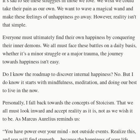
It’s sad to see these struggles in those we love. We wish we could
take their pain as our own. We want to wave a magical wand and
make these feelings of unhappiness go away. However, reality isn’t
that simple.
Everyone must ultimately find their own happiness by conquering
their inner demons. We all must face these battles on a daily basis,
whether it’s a minor struggle or a major trauma, the journey
towards happiness isn’t easy.
Do I know the roadmap to discover internal happiness? No. But I
do know it starts with mindfulness, meditation, and doing our best
to live in the now.
Personally, I fall back towards the concepts of Stoicism. That we
all must look inward and accept reality as it is, not as we wish it
to be. As Marcus Aurelius reminds us:
“You have power over your mind - not outside events. Realize this,
and you will find strength… because the happiness of your life