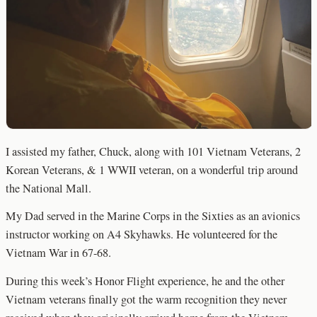
I assisted my father, Chuck, along with 101 Vietnam Veterans, 2
Korean Veterans, & 1 WWII veteran, on a wonderful trip around
the National Mall.
My Dad served in the Marine Corps in the Sixties as an avionics
instructor working on A4 Skyhawks. He volunteered for the
Vietnam War in 67-68.
During this week’s Honor Flight experience, he and the other
Vietnam veterans finally got the warm recognition they never