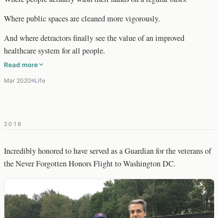
Where public spaces are cleaned more vigorously.
And where detractors finally see the value of an improved
healthcare system for all people.
Read more
Mar 2020
Life
2018
Incredibly honored to have served as a Guardian for the veterans of
the Never Forgotten Honors Flight to Washington DC.