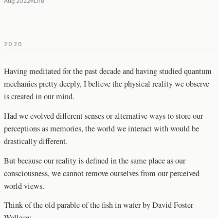
Aug 2022
Life
2020
Having meditated for the past decade and having studied quantum
mechanics pretty deeply, I believe the physical reality we observe
is created in our mind.
Had we evolved different senses or alternative ways to store our
perceptions as memories, the world we interact with would be
drastically different.
But because our reality is defined in the same place as our
consciousness, we cannot remove ourselves from our perceived
world views.
Think of the old parable of the fish in water by David Foster
Wallace: