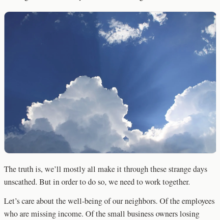
The truth is, we’ll mostly all make it through these strange days
unscathed. But in order to do so, we need to work together.
Let’s care about the well-being of our neighbors. Of the employees
who are missing income. Of the small business owners losing