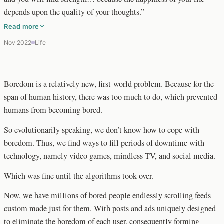
depends upon the quality of your thoughts.”
Read more
Nov 2022
Life
Boredom is a relatively new, first-world problem. Because for the
span of human history, there was too much to do, which prevented
humans from becoming bored.
So evolutionarily speaking, we don’t know how to cope with
boredom. Thus, we find ways to fill periods of downtime with
technology, namely video games, mindless TV, and social media.
Which was fine until the algorithms took over.
Now, we have millions of bored people endlessly scrolling feeds
custom made just for them. With posts and ads uniquely designed
to eliminate the boredom of each user, consequently forming