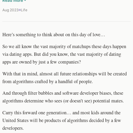
Read more
Aug 2023
Life
Here’s something to think about on this day of love…
So we all know the vast majority of matchups these days happen
via dating apps. But did you know, the vast majority of dating
apps are owned by just a few companies?
With that in mind, almost all future relationships will be created
from algorithms crafted by a handful of people.
And through filter bubbles and software developer biases, these
algorithms determine who sees (or doesn’t see) potential mates.
Carry this forward one generation… and most kids around the
United States will be products of algorithms decided by a few
developers.