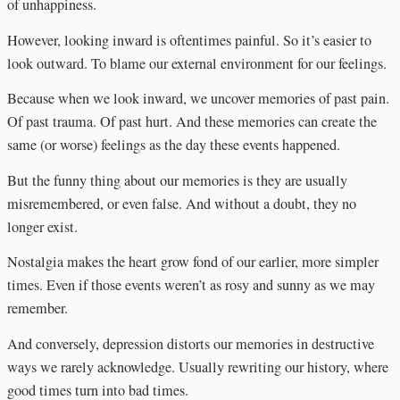
of unhappiness.
However, looking inward is oftentimes painful. So it’s easier to
look outward. To blame our external environment for our feelings.
Because when we look inward, we uncover memories of past pain.
Of past trauma. Of past hurt. And these memories can create the
same (or worse) feelings as the day these events happened.
But the funny thing about our memories is they are usually
misremembered, or even false. And without a doubt, they no
longer exist.
Nostalgia makes the heart grow fond of our earlier, more simpler
times. Even if those events weren’t as rosy and sunny as we may
remember.
And conversely, depression distorts our memories in destructive
ways we rarely acknowledge. Usually rewriting our history, where
good times turn into bad times.