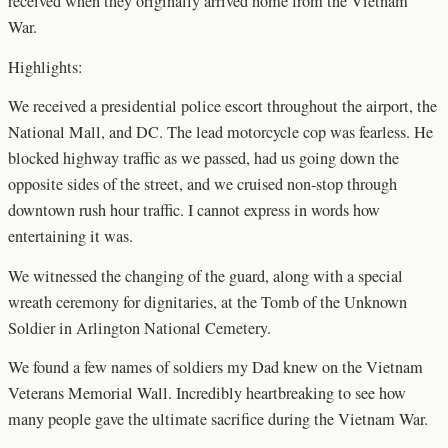
received when they originally arrived home from the Vietnam
War.
Highlights:
We received a presidential police escort throughout the airport, the
National Mall, and DC. The lead motorcycle cop was fearless. He
blocked highway traffic as we passed, had us going down the
opposite sides of the street, and we cruised non-stop through
downtown rush hour traffic. I cannot express in words how
entertaining it was.
We witnessed the changing of the guard, along with a special
wreath ceremony for dignitaries, at the Tomb of the Unknown
Soldier in Arlington National Cemetery.
We found a few names of soldiers my Dad knew on the Vietnam
Veterans Memorial Wall. Incredibly heartbreaking to see how
many people gave the ultimate sacrifice during the Vietnam War.