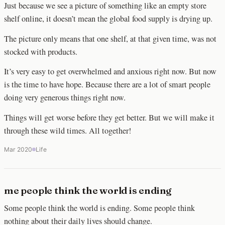
Just because we see a picture of something like an empty store
shelf online, it doesn’t mean the global food supply is drying up.
The picture only means that one shelf, at that given time, was not
stocked with products.
It’s very easy to get overwhelmed and anxious right now. But now
is the time to have hope. Because there are a lot of smart people
doing very generous things right now.
Things will get worse before they get better. But we will make it
through these wild times. All together!
Mar 2020
Life
me people think the world is ending
Some people think the world is ending. Some people think
nothing about their daily lives should change.