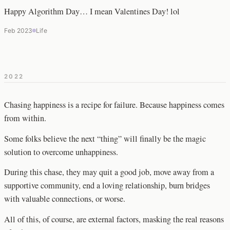
Happy Algorithm Day… I mean Valentines Day! lol
Feb 2023
Life
2022
Chasing happiness is a recipe for failure. Because happiness comes
from within.
Some folks believe the next “thing” will finally be the magic
solution to overcome unhappiness.
During this chase, they may quit a good job, move away from a
supportive community, end a loving relationship, burn bridges
with valuable connections, or worse.
All of this, of course, are external factors, masking the real reasons