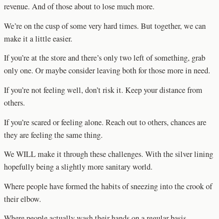
revenue. And of those about to lose much more.
We’re on the cusp of some very hard times. But together, we can
make it a little easier.
If you’re at the store and there’s only two left of something, grab
only one. Or maybe consider leaving both for those more in need.
If you’re not feeling well, don’t risk it. Keep your distance from
others.
If you’re scared or feeling alone. Reach out to others, chances are
they are feeling the same thing.
We WILL make it through these challenges. With the silver lining
hopefully being a slightly more sanitary world.
Where people have formed the habits of sneezing into the crook of
their elbow.
Where people actually wash their hands on a regular basis.