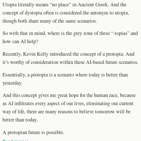
Utopia literally means “no place” in Ancient Greek. And the
concept of dystopia often is considered the antonym to utopia,
though both share many of the same scenarios.
So with that in mind, where is the grey zone of these “-topias” and
how can AI help?
Recently, Kevin Kelly introduced the concept of a protopia. And
it’s worthy of consideration within these AI-based future scenarios.
Essentially, a protopia is a scenario where today is better than
yesterday.
And this concept gives me great hope for the human race, because
as AI infiltrates every aspect of our lives, eliminating our current
way of life, there are many reasons to believe tomorrow will be
better than today.
A protopian future is possible.