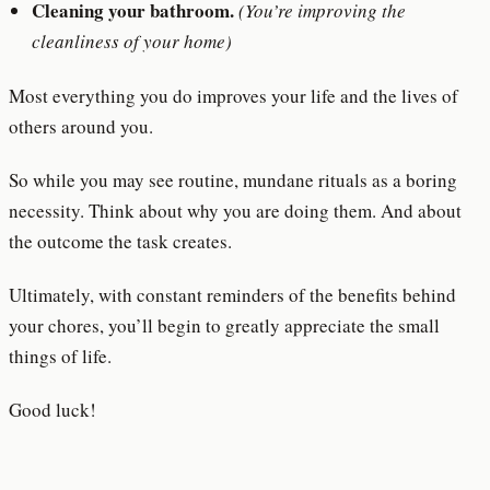
Cleaning your bathroom.
(You’re improving the
cleanliness of your home)
Most everything you do improves your life and the lives of
others around you.
So while you may see routine, mundane rituals as a boring
necessity. Think about why you are doing them. And about
the outcome the task creates.
Ultimately, with constant reminders of the benefits behind
your chores, you’ll begin to greatly appreciate the small
things of life.
Good luck!