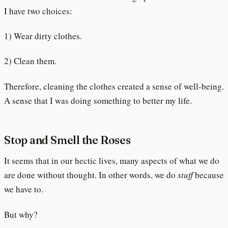
I have two choices:
1) Wear dirty clothes.
2) Clean them.
Therefore, cleaning the clothes created a sense of well-being.
A sense that I was doing something to better my life.
Stop and Smell the Roses
It seems that in our hectic lives, many aspects of what we do
are done without thought. In other words, we do
stuff
because
we have to.
But why?