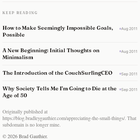
KEEP READING
How to Make Seemingly Impossible Goals,
Aug 2011
Possible
A New Beginning: Initial Thoughts on
Aug 2011
Minimalism
The Introduction of the CouchSurfingCEO
Sep 2011
Why Society Tells Me I'm Going to Die at the
Sep 2011
Age of 50
Originally published at
https://blog.bradleygauthier.com/appreciating-the-small-things/
. That
subdomain is no longer mine.
© 2026 Brad Gauthier.