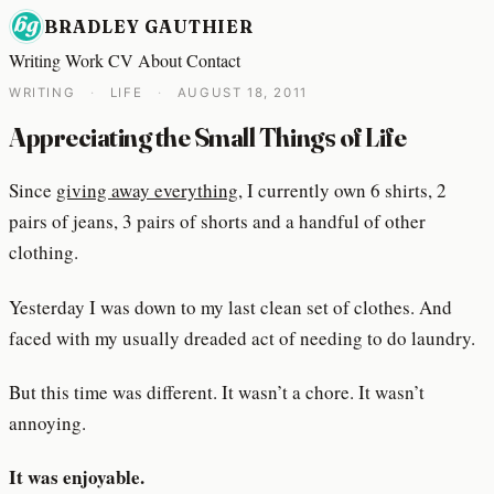
BRADLEY GAUTHIER
Writing
Work
CV
About
Contact
WRITING
·
LIFE
·
AUGUST 18, 2011
Appreciating the Small Things of Life
Since
giving away everything
, I currently own 6 shirts, 2
pairs of jeans, 3 pairs of shorts and a handful of other
clothing.
Yesterday I was down to my last clean set of clothes. And
faced with my usually dreaded act of needing to do laundry.
But this time was different. It wasn’t a chore. It wasn’t
annoying.
It was enjoyable.