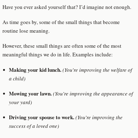
Have you ever asked yourself that? I’d imagine not enough.
As time goes by, some of the small things that become
routine lose meaning.
However, these small things are often some of the most
meaningful things we do in life. Examples include:
Making your kid lunch.
(You’re improving the welfare of
a child)
Mowing your lawn.
(You’re improving the appearance of
your yard)
Driving your spouse to work.
(You’re improving the
success of a loved one)