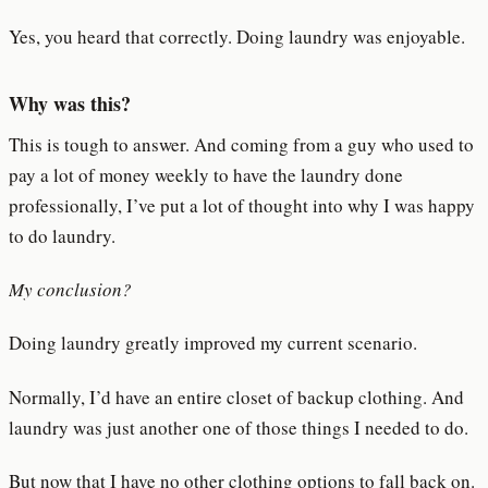
Yes, you heard that correctly. Doing laundry was enjoyable.
Why was this?
This is tough to answer. And coming from a guy who used to
pay a lot of money weekly to have the laundry done
professionally, I’ve put a lot of thought into why I was happy
to do laundry.
My conclusion?
Doing laundry greatly improved my current scenario.
Normally, I’d have an entire closet of backup clothing. And
laundry was just another one of those things I needed to do.
But now that I have no other clothing options to fall back on.