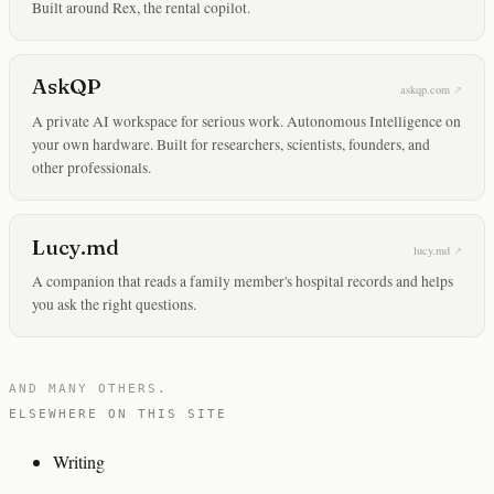
Built around Rex, the rental copilot.
AskQP
askqp.com
A private AI workspace for serious work. Autonomous Intelligence on
your own hardware. Built for researchers, scientists, founders, and
other professionals.
Lucy.md
lucy.md
A companion that reads a family member's hospital records and helps
you ask the right questions.
AND MANY OTHERS.
ELSEWHERE ON THIS SITE
Writing