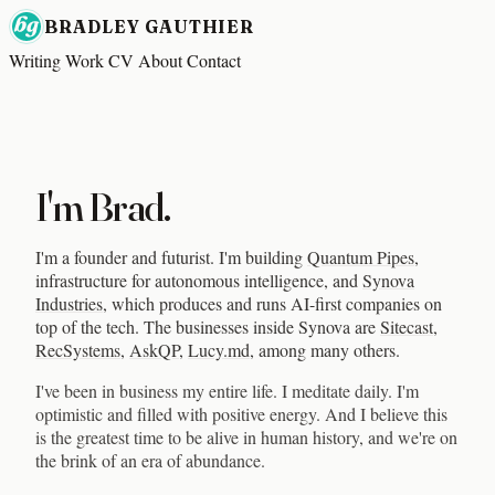
BRADLEY GAUTHIER
Writing
Work
CV
About
Contact
I'm Brad.
I'm a founder and futurist. I'm building
Quantum Pipes
,
infrastructure for autonomous intelligence, and
Synova
Industries
, which produces and runs AI-first companies on
top of the tech. The businesses inside Synova are
Sitecast
,
RecSystems
,
AskQP
,
Lucy.md
, among many others.
I've been in business my entire life. I meditate daily. I'm
optimistic and filled with positive energy. And I believe this
is the greatest time to be alive in human history, and we're on
the brink of an era of abundance.