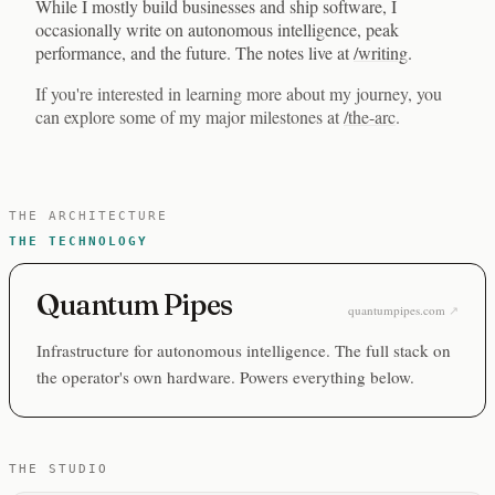
While I mostly build businesses and ship software, I
occasionally write on autonomous intelligence, peak
performance, and the future. The notes live at
/writing
.
If you're interested in learning more about my journey, you
can explore some of my major milestones at
/the-arc
.
THE ARCHITECTURE
THE TECHNOLOGY
Quantum Pipes
quantumpipes.com
Infrastructure for autonomous intelligence. The full stack on
the operator's own hardware. Powers everything below.
THE STUDIO