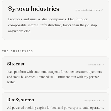
Synova Industries
synovaindustries.com
Produces and runs AI-first companies. One founder,
composable internal infrastructure, faster than they'd ship
anywhere else.
THE BUSINESSES
Sitecast
sitecast.com
Web platform with autonomous agents for content creators, operators,
and small businesses. Founded 2013. Built and run with my partner
Rubie.
RecSystems
recsystems.com
AI-powered booking engine for boat and powersports rental operators.