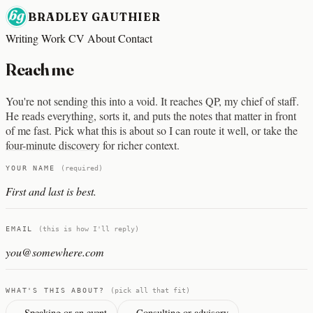
BRADLEY GAUTHIER
Writing
Work
CV
About
Contact
Reach me
You're not sending this into a void. It reaches
QP
, my chief of staff.
He reads everything, sorts it, and puts the notes that matter in front
of me fast. Pick what this is about so I can route it well, or take the
four-minute discovery
for richer context.
Company website
YOUR NAME
(required)
EMAIL
(this is how I'll reply)
WHAT'S THIS ABOUT?
(pick all that fit)
Speaking or an event
Consulting or advisory