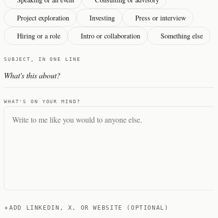
Project exploration
Investing
Press or interview
Hiring or a role
Intro or collaboration
Something else
SUBJECT, IN ONE LINE
WHAT'S ON YOUR MIND?
+
ADD LINKEDIN, X, OR WEBSITE (OPTIONAL)