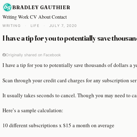
BRADLEY GAUTHIER
Writing
Work
CV
About
Contact
WRITING
·
LIFE
·
JULY 7, 2020
I have a tip for you to potentially save thousan
Originally shared on Facebook
I have a tip for you to potentially save thousands of dollars a
Scan through your credit card charges for any subscription ser
It usually takes seconds to cancel. Though you may need to cal
Here’s a sample calculation:
10 different subscriptions x $15 a month on average