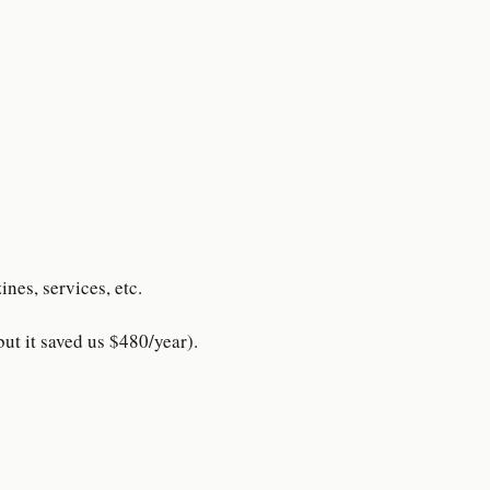
nes, services, etc.
ut it saved us $480/year).