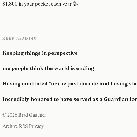
$1,800 in your pocket each year 🥳
KEEP READING
Keeping things in perspective
me people think the world is ending
Having meditated for the past decade and having st
Incredibly honored to have served as a Guardian for
© 2026 Brad Gauthier.
Archive
RSS
Privacy