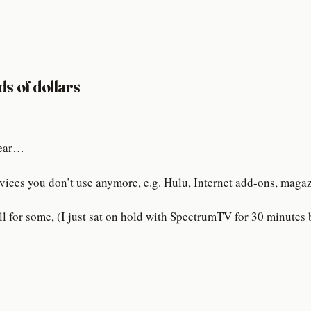
ds of dollars
 year…
vices you don’t use anymore, e.g. Hulu, Internet add-ons, magazi
l for some, (I just sat on hold with SpectrumTV for 30 minutes b