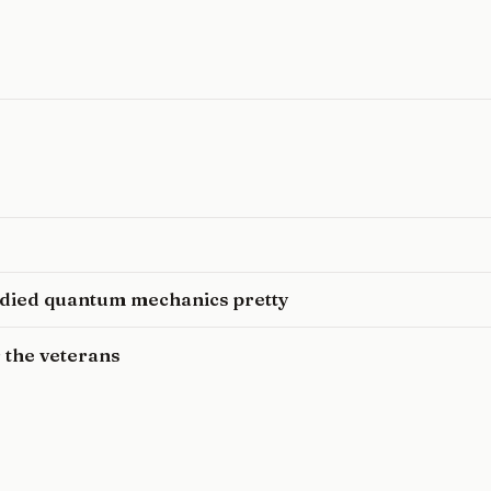
udied quantum mechanics pretty
 the veterans