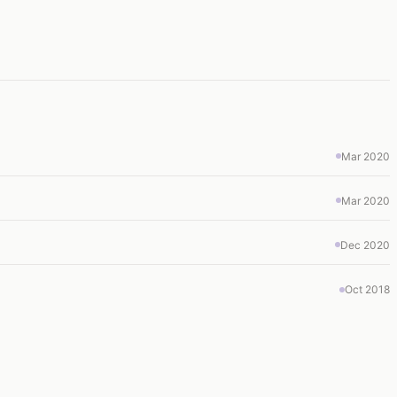
Mar 2020
Mar 2020
Dec 2020
Oct 2018