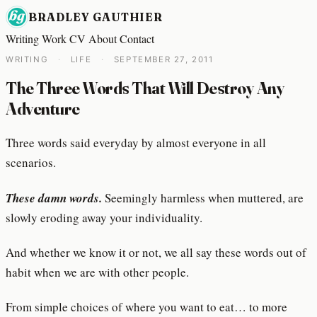
BRADLEY GAUTHIER
Writing
Work
CV
About
Contact
WRITING
·
LIFE
·
SEPTEMBER 27, 2011
The Three Words That Will Destroy Any
Adventure
Three words said everyday by almost everyone in all
scenarios.
These damn words.
Seemingly harmless when muttered, are
slowly eroding away your individuality.
And whether we know it or not, we all say these words out of
habit when we are with other people.
From simple choices of where you want to eat… to more