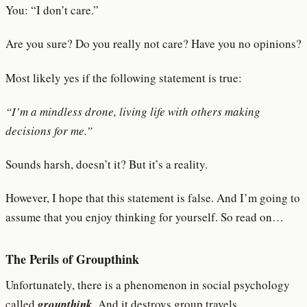
You: “I don’t care.”
Are you sure? Do you really not care? Have you no opinions?
Most likely yes if the following statement is true:
“I’m a mindless drone, living life with others making
decisions for me.”
Sounds harsh, doesn’t it? But it’s a reality.
However, I hope that this statement is false. And I’m going to
assume that you enjoy thinking for yourself. So read on…
The Perils of Groupthink
Unfortunately, there is a phenomenon in social psychology
called
groupthink
. And it destroys group travels.