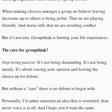
When making choices amongst a group we believe leaving
decisions up to others is being polite. That we are playing
friendly. And worse still, that we are avoiding conflict.
But it’s not true. Groupthink is hurting your life experiences.
The cure for groupthink?
Stop being passive!
It’s not being demanding. It’s not being
unruly. It’s about voicing your opinion and leaving the
choice up for debate.
But without a “care” there is no debate to begin with.
Personally, I’d rather entertain an idea that is overruled, than
never voice it at all. And I hope you’d want the same.