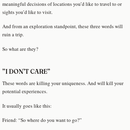
meaningful decisions of locations you’d like to travel to or
sights you’d like to visit.
And from an exploration standpoint, these three words will
ruin a trip.
So what are they?
”I DON’T CARE”
These words are killing your uniqueness. And will kill your
potential experiences.
It usually goes like this:
Friend: “So where do you want to go?”