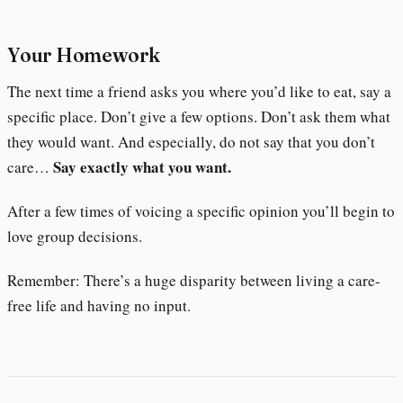
Your Homework
The next time a friend asks you where you’d like to eat, say a
specific place. Don’t give a few options. Don’t ask them what
they would want. And especially, do not say that you don’t
Say exactly what you want.
care…
After a few times of voicing a specific opinion you’ll begin to
love group decisions.
Remember: There’s a huge disparity between living a care-
free life and having no input.