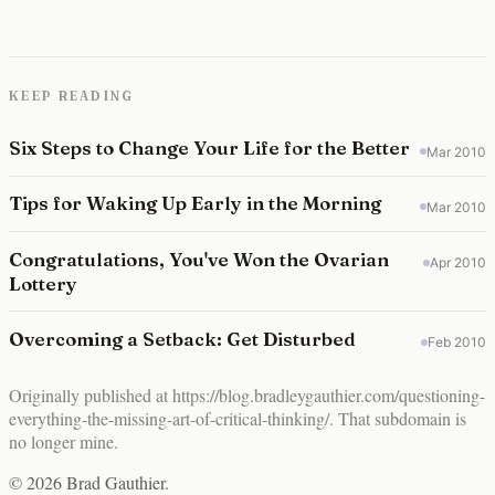
KEEP READING
Six Steps to Change Your Life for the Better
Mar 2010
Tips for Waking Up Early in the Morning
Mar 2010
Congratulations, You've Won the Ovarian
Apr 2010
Lottery
Overcoming a Setback: Get Disturbed
Feb 2010
Originally published at
https://blog.bradleygauthier.com/questioning-
everything-the-missing-art-of-critical-thinking/
. That subdomain is
no longer mine.
© 2026 Brad Gauthier.