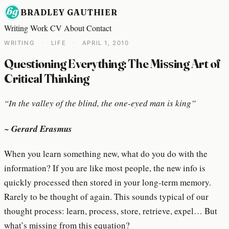
BRADLEY GAUTHIER
Writing
Work
CV
About
Contact
WRITING
·
LIFE
·
APRIL 1, 2010
Questioning Everything: The Missing Art of
Critical Thinking
“In the valley of the blind, the one-eyed man is king”
~ Gerard Erasmus
When you learn something new, what do you do with the
information? If you are like most people, the new info is
quickly processed then stored in your long-term memory.
Rarely to be thought of again. This sounds typical of our
thought process: learn, process, store, retrieve, expel… But
what’s missing from this equation?