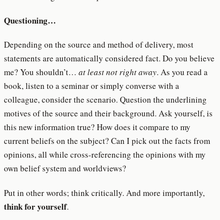
Questioning…
Depending on the source and method of delivery, most
statements are automatically considered fact. Do you believe
me? You shouldn’t…
at least not right away
. As you read a
book, listen to a seminar or simply converse with a
colleague, consider the scenario. Question the underlining
motives of the source and their background. Ask yourself, is
this new information true? How does it compare to my
current beliefs on the subject? Can I pick out the facts from
opinions, all while cross-referencing the opinions with my
own belief system and worldviews?
Put in other words; think critically. And more importantly,
think for yourself
.