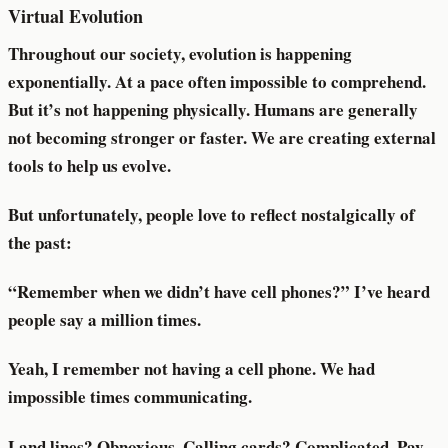
Virtual Evolution
Throughout our society, evolution is happening
exponentially. At a pace often impossible to comprehend.
But it’s not happening physically. Humans are generally
not becoming stronger or faster. We are creating external
tools to help us evolve.
But unfortunately, people love to reflect nostalgically of
the past:
“Remember when we didn’t have cell phones?” I’ve heard
people say a million times.
Yeah, I remember not having a cell phone. We had
impossible times communicating.
Land lines? Obnoxious. Calling cards? Complicated. Pay