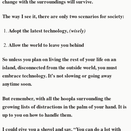
change with the surroundings will survive.
The way I see it, there are only two scenarios for society:
Adopt the latest technology,
(wisely)
Allow the world to leave you behind
So unless you plan on living the rest of your life on an
island, disconnected from the outside world, you must
embrace technology. It’s not slowing or going away
anytime soon.
But remember, with all the hoopla surrounding the
growing lists of distractions in the palm of your hand. It is
up to you on how to handle them.
I could give you a shovel and say, “You can do a lot with