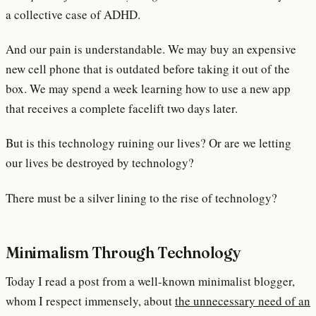
a collective case of ADHD.
And our pain is understandable. We may buy an expensive
new cell phone that is outdated before taking it out of the
box. We may spend a week learning how to use a new app
that receives a complete facelift two days later.
But is this technology ruining our lives? Or are we letting
our lives be destroyed by technology?
There must be a silver lining to the rise of technology?
Minimalism Through Technology
Today I read a post from a well-known minimalist blogger,
whom I respect immensely, about
the unnecessary need of an