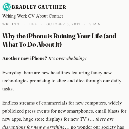
BRADLEY GAUTHIER
Writing
Work
CV
About
Contact
WRITING
·
LIFE
·
OCTOBER 5, 2011
·
3 MIN
Why the iPhone is Ruining Your Life (and
What To Do About It)
Another new iPhone?
It’s overwhelming!
Everyday there are new headlines featuring fancy new
technologies promising to slice and dice through our daily
tasks.
Endless streams of commercials for new computers, widely
publicized press events for new smartphones, email blasts for
new apps, huge store displays for new TV’s…
there are
disruptions for new everything
… no wonder our society has