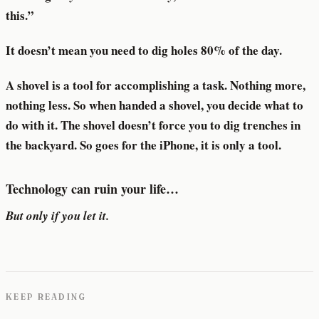
this.”
It doesn’t mean you need to dig holes 80% of the day.
A shovel is a tool for accomplishing a task. Nothing more,
nothing less. So when handed a shovel, you decide what to
do with it. The shovel doesn’t force you to dig trenches in
the backyard. So goes for the iPhone, it is only a tool.
Technology can ruin your life…
But only if you let it.
KEEP READING