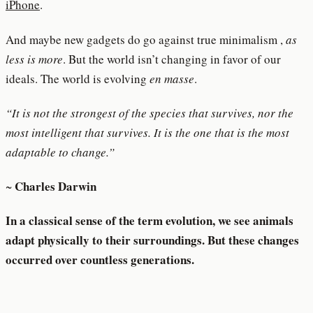
iPhone
.
And maybe new gadgets do go against true minimalism ,
as
less is more
. But the world isn’t changing in favor of our
ideals. The world is evolving
en masse
.
“It is not the strongest of the species that survives, nor the
most intelligent that survives. It is the one that is the most
adaptable to change.”
Charles Darwin
~
In a classical sense of the term evolution, we see animals
adapt physically to their surroundings. But these changes
occurred over countless generations.