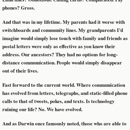
phones? Gross.
And that was in my lifetime. My parents had it worse with
switchboards and community lines. My grandparents I’d
imagine would simply lose touch with family and friends as
postal letters were only as effective as you know their
address. Our ancestors? They had no options for long-
distance communication. People would simply disappear
out of their lives.
Fast forward to the current world. Where communication
has evolved from letters, telegraphs, and static-filled phone
calls to that of tweets, pokes, and texts. Is technology
ruining our life? No. We have evolved.
And as Darwin once famously noted, those who are able to