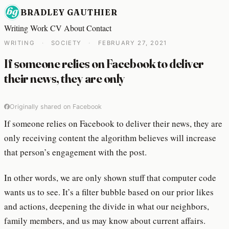
BRADLEY GAUTHIER
Writing
Work
CV
About
Contact
WRITING
·
SOCIETY
·
FEBRUARY 27, 2021
If someone relies on Facebook to deliver
their news, they are only
Originally shared on Facebook
If someone relies on Facebook to deliver their news, they are
only receiving content the algorithm believes will increase
that person’s engagement with the post.
In other words, we are only shown stuff that computer code
wants us to see. It’s a filter bubble based on our prior likes
and actions, deepening the divide in what our neighbors,
family members, and us may know about current affairs.