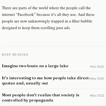
There are parts of the world where the people call the
internet “Facebook” because it’s all they use. And these
people are now unknowingly trapped in a filter bubble
designed to keep them scrolling past ads.
KEEP READING
Imagine two boats on a large lake
Oct 2020
It’s interesting to me how people take direct
May 2020
quotes and, usually out
Most people don’t realize that society is
Nov 2022
controlled by propaganda