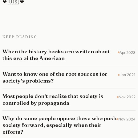
❤ 🇺🇸 ❤
KEEP READING
When the history books are written about
Apr 2023
this era of the American
Want to know one of the root sources for
Jan 2021
society’s problems?
Most people don’t realize that society is
Nov 2022
controlled by propaganda
Why do some people oppose those who push
Nov 2024
society forward, especially when their
efforts?