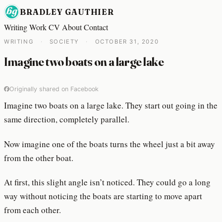
BRADLEY GAUTHIER
Writing
Work
CV
About
Contact
WRITING
·
SOCIETY
·
OCTOBER 31, 2020
Imagine two boats on a large lake
Originally shared on Facebook
Imagine two boats on a large lake. They start out going in the
same direction, completely parallel.
Now imagine one of the boats turns the wheel just a bit away
from the other boat.
At first, this slight angle isn’t noticed. They could go a long
way without noticing the boats are starting to move apart
from each other.