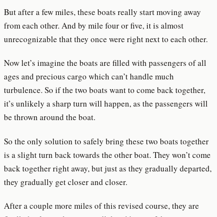
But after a few miles, these boats really start moving away
from each other. And by mile four or five, it is almost
unrecognizable that they once were right next to each other.
Now let’s imagine the boats are filled with passengers of all
ages and precious cargo which can’t handle much
turbulence. So if the two boats want to come back together,
it’s unlikely a sharp turn will happen, as the passengers will
be thrown around the boat.
So the only solution to safely bring these two boats together
is a slight turn back towards the other boat. They won’t come
back together right away, but just as they gradually departed,
they gradually get closer and closer.
After a couple more miles of this revised course, they are