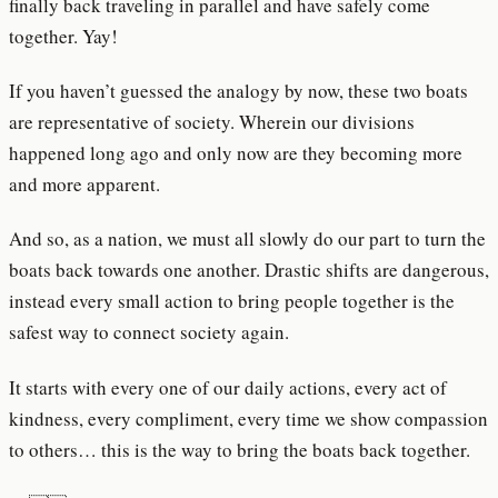
finally back traveling in parallel and have safely come
together. Yay!
If you haven’t guessed the analogy by now, these two boats
are representative of society. Wherein our divisions
happened long ago and only now are they becoming more
and more apparent.
And so, as a nation, we must all slowly do our part to turn the
boats back towards one another. Drastic shifts are dangerous,
instead every small action to bring people together is the
safest way to connect society again.
It starts with every one of our daily actions, every act of
kindness, every compliment, every time we show compassion
to others… this is the way to bring the boats back together.