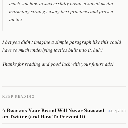
teach you how to successfully create a social media
marketing strategy using best practices and proven
tactics.
I bet you didn’t imagine a simple paragraph like this could
have so much underlying tactics built into it, huh?
Thanks for reading and good luck with your future ads!
KEEP READING
4 Reasons Your Brand Will Never Succeed
Aug 2010
on Twitter (and How To Prevent It)