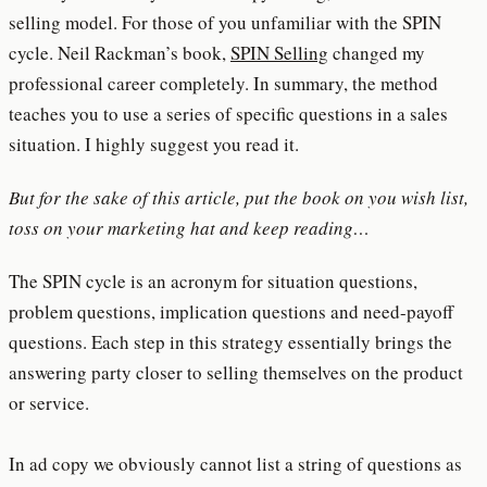
selling model. For those of you unfamiliar with the SPIN
cycle. Neil Rackman’s book,
SPIN Selling
changed my
professional career completely. In summary, the method
teaches you to use a series of specific questions in a sales
situation. I highly suggest you read it.
But for the sake of this article, put the book on you wish list,
toss on your marketing hat and keep reading…
The SPIN cycle is an acronym for situation questions,
problem questions, implication questions and need-payoff
questions. Each step in this strategy essentially brings the
answering party closer to selling themselves on the product
or service.
In ad copy we obviously cannot list a string of questions as