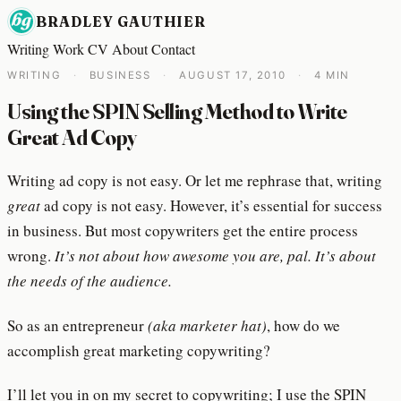
BRADLEY GAUTHIER
Writing
Work
CV
About
Contact
WRITING
·
BUSINESS
·
AUGUST 17, 2010
·
4 MIN
Using the SPIN Selling Method to Write
Great Ad Copy
Writing ad copy is not easy. Or let me rephrase that, writing
great
ad copy is not easy. However, it’s essential for success
in business. But most copywriters get the entire process
wrong.
It’s not about how awesome you are, pal. It’s about
the needs of the audience.
So as an entrepreneur
(aka marketer hat)
, how do we
accomplish great marketing copywriting?
I’ll let you in on my secret to copywriting; I use the SPIN