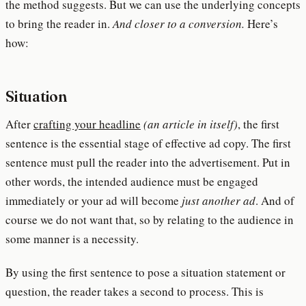
the method suggests. But we can use the underlying concepts
to bring the reader in.
And closer to a conversion.
Here’s
how:
Situation
After
crafting your headline
(an article in itself)
, the first
sentence is the essential stage of effective ad copy. The first
sentence must pull the reader into the advertisement. Put in
other words, the intended audience must be engaged
immediately or your ad will become
just another ad
. And of
course we do not want that, so by relating to the audience in
some manner is a necessity.
By using the first sentence to pose a situation statement or
question, the reader takes a second to process. This is