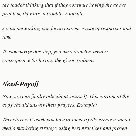
the reader thinking that if they continue having the above
problem, they are in trouble. Example:
social networking can be an extreme waste of resources and
time
To summarize this step, you must attach a serious
consequence for having the given problem.
Need-Payoff
Now you can finally talk about yourself. This portion of the
copy should answer their prayers. Example:
This class will teach you how to successfully create a social
media marketing strategy using best practices and proven