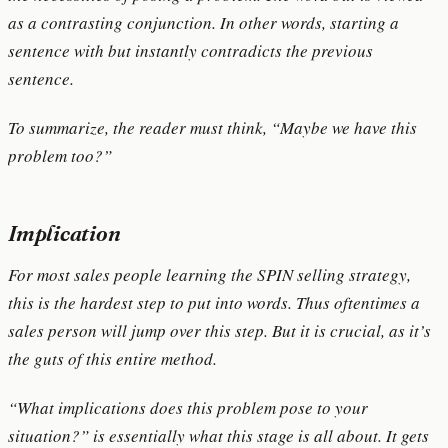
as a contrasting conjunction. In other words, starting a
sentence with but instantly contradicts the previous
sentence.
To summarize, the reader must think, “Maybe we have this
problem too?”
Implication
For most sales people learning the SPIN selling strategy,
this is the hardest step to put into words. Thus oftentimes a
sales person will jump over this step. But it is crucial, as it’s
the guts of this entire method.
“What implications does this problem pose to your
situation?” is essentially what this stage is all about. It gets