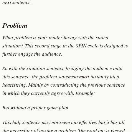
next sentence.
Problem
What problem is your reader facing with the stated
situation? This second stage in the SPIN cycle is designed to
further engage the audience.
So with the situation sentence bringing the audience onto
this sentence, the problem statement
must
instantly hit a
heartstring. Mainly by contradicting the previous sentence
in which they currently agree with. Example:
But without a proper game plan
This half-sentence may not seem too effective, but it has all
the necessities of posing a problem. The word but is viewed