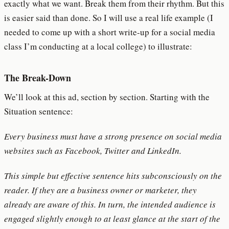
exactly what we want. Break them from their rhythm. But this
is easier said than done. So I will use a real life example (I
needed to come up with a short write-up for a social media
class I’m conducting at a local college) to illustrate:
The Break-Down
We’ll look at this ad, section by section. Starting with the
Situation sentence:
Every business must have a strong presence on social media
websites such as Facebook, Twitter and LinkedIn.
This simple but effective sentence hits subconsciously on the
reader. If they are a business owner or marketer, they
already are aware of this. In turn, the intended audience is
engaged slightly enough to at least glance at the start of the