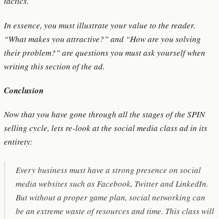
tactics.
In essence, you must illustrate your value to the reader.
“What makes you attractive?” and “How are you solving
their problem?” are questions you must ask yourself when
writing this section of the ad.
Conclusion
Now that you have gone through all the stages of the SPIN
selling cycle, lets re-look at the social media class ad in its
entirety:
Every business must have a strong presence on social
media websites such as Facebook, Twitter and LinkedIn.
But without a proper game plan, social networking can
be an extreme waste of resources and time. This class will