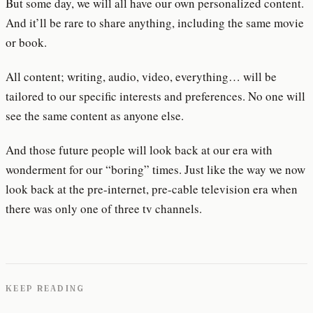
But some day, we will all have our own personalized content.
And it’ll be rare to share anything, including the same movie
or book.
All content; writing, audio, video, everything… will be
tailored to our specific interests and preferences. No one will
see the same content as anyone else.
And those future people will look back at our era with
wonderment for our “boring” times. Just like the way we now
look back at the pre-internet, pre-cable television era when
there was only one of three tv channels.
KEEP READING