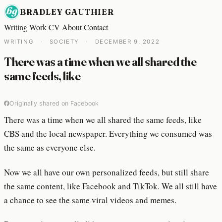
BRADLEY GAUTHIER
Writing
Work
CV
About
Contact
WRITING
·
SOCIETY
·
DECEMBER 9, 2022
There was a time when we all shared the
same feeds, like
Originally shared on Facebook
There was a time when we all shared the same feeds, like
CBS and the local newspaper. Everything we consumed was
the same as everyone else.
Now we all have our own personalized feeds, but still share
the same content, like Facebook and TikTok. We all still have
a chance to see the same viral videos and memes.