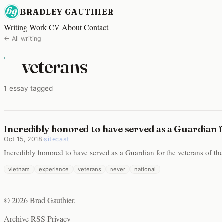
BRADLEY GAUTHIER
Writing
Work
CV
About
Contact
← All writing
veterans
1
essay tagged
Incredibly honored to have served as a Guardian 
Oct 15, 2018
·
sitecast
Incredibly honored to have served as a Guardian for the veterans of 
vietnam
experience
veterans
never
national
© 2026 Brad Gauthier.
Archive
RSS
Privacy