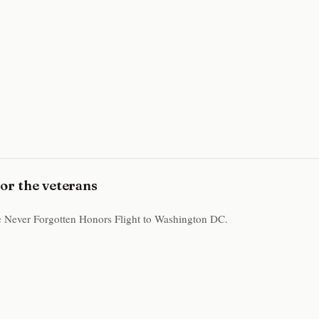
for the veterans
the Never Forgotten Honors Flight to Washington DC.