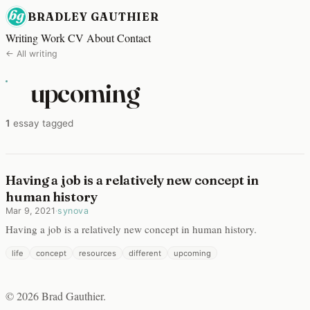
BRADLEY GAUTHIER
Writing
Work
CV
About
Contact
← All writing
upcoming
1
essay tagged
Having a job is a relatively new concept in
human history
Mar 9, 2021
·
synova
Having a job is a relatively new concept in human history.
life
concept
resources
different
upcoming
© 2026 Brad Gauthier.