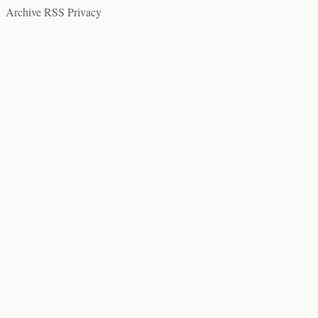
Archive
RSS
Privacy