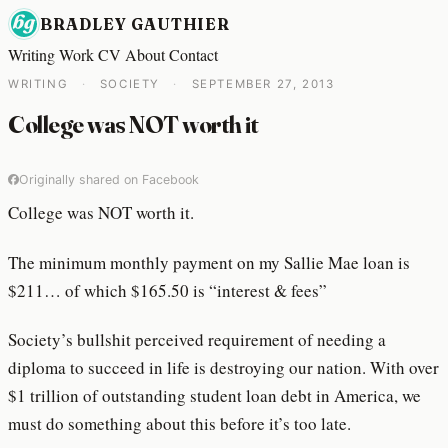
BRADLEY GAUTHIER
Writing
Work
CV
About
Contact
WRITING
·
SOCIETY
·
SEPTEMBER 27, 2013
College was NOT worth it
Originally shared on Facebook
College was NOT worth it.
The minimum monthly payment on my Sallie Mae loan is
$211… of which $165.50 is “interest & fees”
Society’s bullshit perceived requirement of needing a
diploma to succeed in life is destroying our nation. With over
$1 trillion of outstanding student loan debt in America, we
must do something about this before it’s too late.