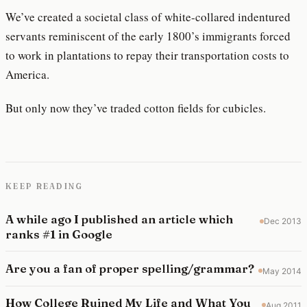
We’ve created a societal class of white-collared indentured
servants reminiscent of the early 1800’s immigrants forced
to work in plantations to repay their transportation costs to
America.
But only now they’ve traded cotton fields for cubicles.
KEEP READING
A while ago I published an article which
Dec 2013
ranks #1 in Google
Are you a fan of proper spelling/grammar?
May 2014
How College Ruined My Life and What You
Aug 2011