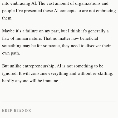
into embracing AI. The vast amount of organizations and
people I’ve presented these AI concepts to are not embracing
them.
Maybe it’s a failure on my part, but I think it’s generally a
flaw of human nature. That no matter how beneficial
something may be for someone, they need to discover their
own path.
But unlike entrepreneurship, AI is not something to be
ignored. It will consume everything and without re-skilling,
hardly anyone will be immune.
KEEP READING