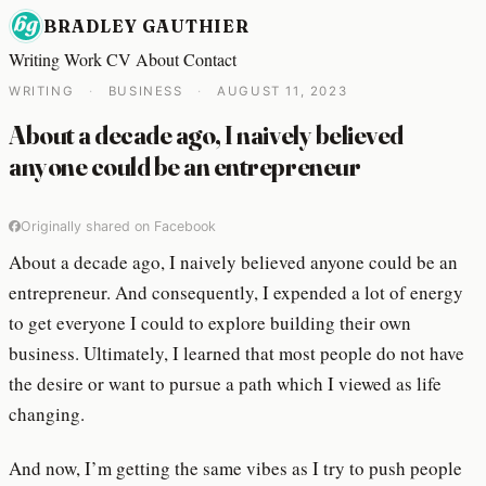
BRADLEY GAUTHIER
Writing
Work
CV
About
Contact
WRITING
·
BUSINESS
·
AUGUST 11, 2023
About a decade ago, I naively believed
anyone could be an entrepreneur
Originally shared on Facebook
About a decade ago, I naively believed anyone could be an
entrepreneur. And consequently, I expended a lot of energy
to get everyone I could to explore building their own
business. Ultimately, I learned that most people do not have
the desire or want to pursue a path which I viewed as life
changing.
And now, I’m getting the same vibes as I try to push people