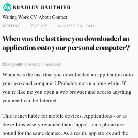
BRADLEY GAUTHIER
Writing
Work
CV
About
Contact
WRITING
·
FUTURE
·
AUGUST 26, 2014
When was the last time you downloaded an
application onto your personal computer?
Originally shared on Facebook
When was the last time you downloaded an application onto
your personal computer? Probably not in a long while. If
you’re like me you open a web browser and access anything
you need via the Internet.
This is inevitable for mobile devices. Applications - or as
Steve Jobs wisely renamed them ‘apps’ - on a phone are
bound for the same demise. As a result, app stores and the