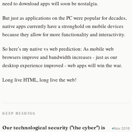
need to download apps will soon be nostalgia.
But just as applications on the PC were popular for decades,
native apps currently have a stronghold on mobile devices
because they allow for more functionality and interactivity.
So here’s my native vs web prediction: As mobile web
browsers improve and bandwidth increases - just as our
desktop experience improved - web apps will win the war.
Long live HTML, long live the web!
KEEP READING
Our technological security ("the cyber") is
Nov 2016