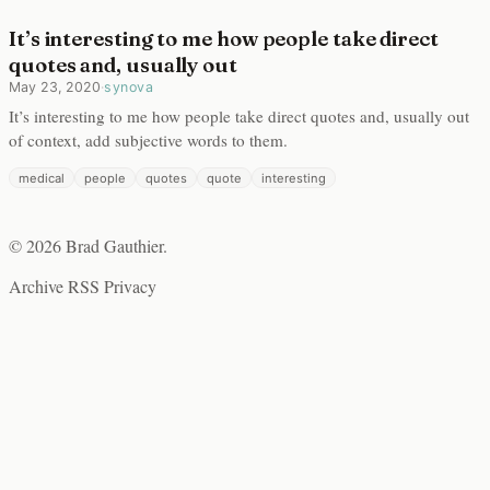
It’s interesting to me how people take direct
quotes and, usually out
May 23, 2020
·
synova
It’s interesting to me how people take direct quotes and, usually out
of context, add subjective words to them.
medical
people
quotes
quote
interesting
© 2026 Brad Gauthier.
Archive
RSS
Privacy