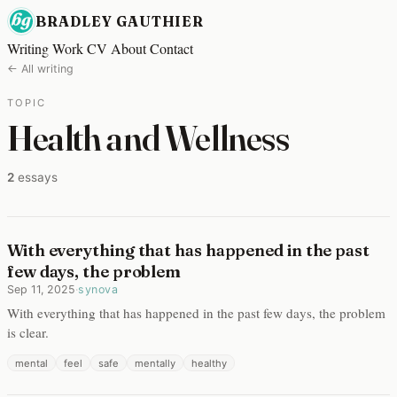
BRADLEY GAUTHIER
Writing
Work
CV
About
Contact
← All writing
TOPIC
Health and Wellness
2
essays
With everything that has happened in the past
few days, the problem
Sep 11, 2025
·
synova
With everything that has happened in the past few days, the problem
is clear.
mental
feel
safe
mentally
healthy