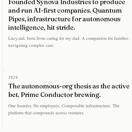
Founded Synova Industries to produce
and run AI-first companies. Quantum
Pipes, infrastructure for autonomous
intelligence, hit stride.
Lucy.md, born from caring for my dad. A companion for families
navigating complex care.
2026
The autonomous-org thesis as the active
bet. Prime Conductor brewing.
One founder. No employees. Composable infrastructure. The
platform that compounds across ventures.