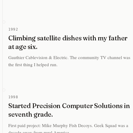
1992
Climbing satellite dishes with my father
at age six.
Gauthier Cablevision & Electric. The community TV channel was
the first thing I helped run.
1998
Started Precision Computer Solutions in
seventh grade.
First paid project: Mike Murphy Fish Decoys. Geek Squad was a
decade away from rural America.