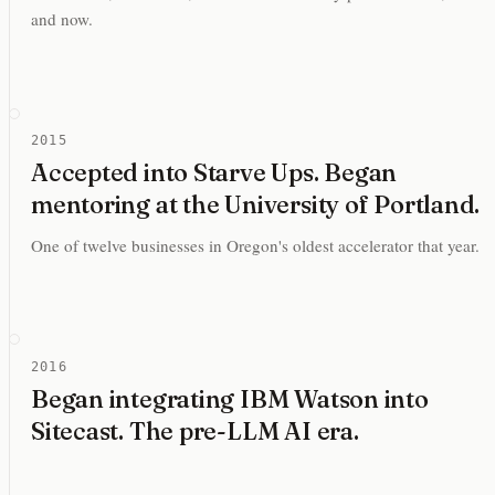
and now.
2015
Accepted into Starve Ups. Began
mentoring at the University of Portland.
One of twelve businesses in Oregon's oldest accelerator that year.
2016
Began integrating IBM Watson into
Sitecast. The pre-LLM AI era.