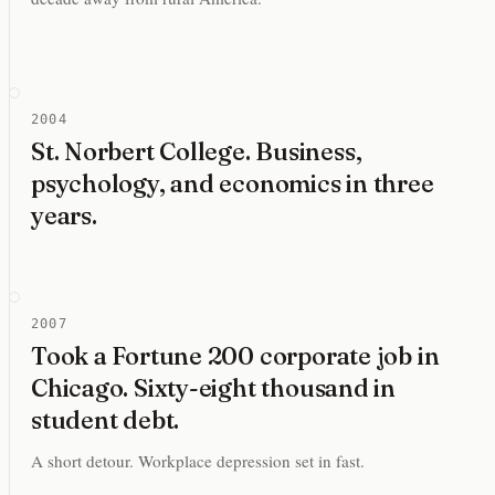
2004
St. Norbert College. Business,
psychology, and economics in three
years.
2007
Took a Fortune 200 corporate job in
Chicago. Sixty-eight thousand in
student debt.
A short detour. Workplace depression set in fast.