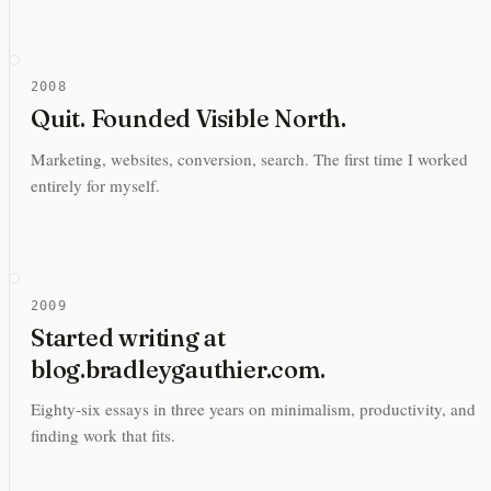
2008
Quit. Founded Visible North.
Marketing, websites, conversion, search. The first time I worked
entirely for myself.
2009
Started writing at
blog.bradleygauthier.com.
Eighty-six essays in three years on minimalism, productivity, and
finding work that fits.