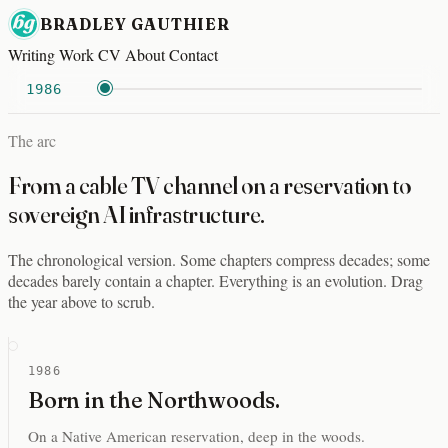
BRADLEY GAUTHIER
Writing
Work
CV
About
Contact
1986
The arc
From a cable TV channel on a reservation to
sovereign AI infrastructure.
The chronological version. Some chapters compress decades; some
decades barely contain a chapter. Everything is an evolution. Drag
the year above to scrub.
1986
Born in the Northwoods.
On a Native American reservation, deep in the woods.