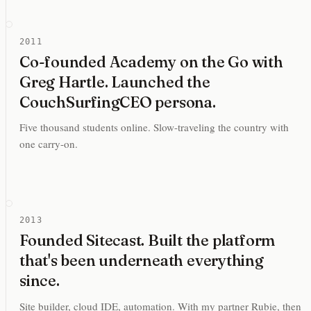
2011
Co-founded Academy on the Go with
Greg Hartle. Launched the
CouchSurfingCEO persona.
Five thousand students online. Slow-traveling the country with
one carry-on.
2013
Founded Sitecast. Built the platform
that's been underneath everything
since.
Site builder, cloud IDE, automation. With my partner Rubie, then