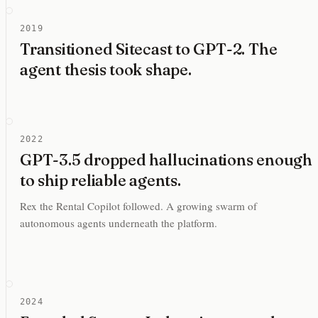
2019
Transitioned Sitecast to GPT-2. The
agent thesis took shape.
2022
GPT-3.5 dropped hallucinations enough
to ship reliable agents.
Rex the Rental Copilot followed. A growing swarm of
autonomous agents underneath the platform.
2024